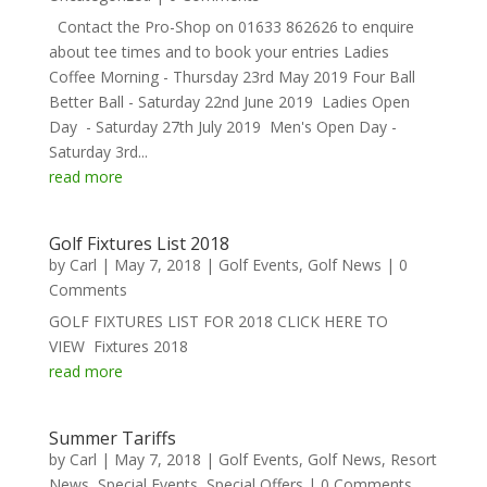
Contact the Pro-Shop on 01633 862626 to enquire
about tee times and to book your entries Ladies
Coffee Morning - Thursday 23rd May 2019 Four Ball
Better Ball - Saturday 22nd June 2019 Ladies Open
Day - Saturday 27th July 2019 Men's Open Day -
Saturday 3rd...
read more
Golf Fixtures List 2018
by
Carl
|
May 7, 2018
|
Golf Events
,
Golf News
| 0
Comments
GOLF FIXTURES LIST FOR 2018 CLICK HERE TO
VIEW Fixtures 2018
read more
Summer Tariffs
by
Carl
|
May 7, 2018
|
Golf Events
,
Golf News
,
Resort
News
,
Special Events
,
Special Offers
| 0 Comments