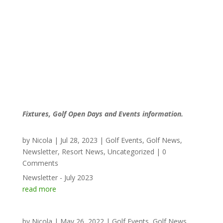
Fixtures, Golf Open Days and Events information.
by
Nicola
|
Jul 28, 2023
|
Golf Events
,
Golf News
,
Newsletter
,
Resort News
,
Uncategorized
| 0
Comments
Newsletter - July 2023
read more
by
Nicola
|
May 26, 2022
|
Golf Events
,
Golf News
,