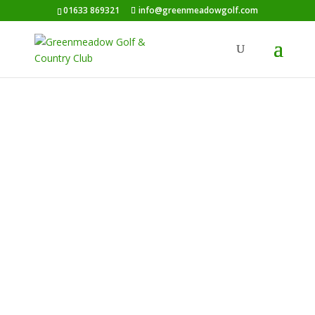
01633 869321
info@greenmeadowgolf.com