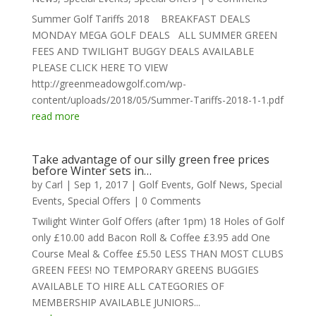
Summer Golf Tariffs 2018 BREAKFAST DEALS
MONDAY MEGA GOLF DEALS ALL SUMMER GREEN
FEES AND TWILIGHT BUGGY DEALS AVAILABLE
PLEASE CLICK HERE TO VIEW
http://greenmeadowgolf.com/wp-
content/uploads/2018/05/Summer-Tariffs-2018-1-1.pdf
read more
Take advantage of our silly green free prices
before Winter sets in…
by
Carl
|
Sep 1, 2017
|
Golf Events
,
Golf News
,
Special
Events
,
Special Offers
| 0 Comments
Twilight Winter Golf Offers (after 1pm) 18 Holes of Golf
only £10.00 add Bacon Roll & Coffee £3.95 add One
Course Meal & Coffee £5.50 LESS THAN MOST CLUBS
GREEN FEES! NO TEMPORARY GREENS BUGGIES
AVAILABLE TO HIRE ALL CATEGORIES OF
MEMBERSHIP AVAILABLE JUNIORS...