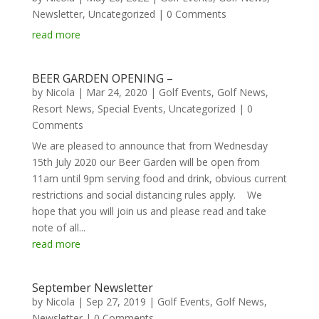
Newsletter
,
Uncategorized
| 0 Comments
read more
BEER GARDEN OPENING –
by
Nicola
|
Mar 24, 2020
|
Golf Events
,
Golf News
,
Resort News
,
Special Events
,
Uncategorized
| 0
Comments
We are pleased to announce that from Wednesday
15th July 2020 our Beer Garden will be open from
11am until 9pm serving food and drink, obvious current
restrictions and social distancing rules apply. We
hope that you will join us and please read and take
note of all...
read more
September Newsletter
by
Nicola
|
Sep 27, 2019
|
Golf Events
,
Golf News
,
Newsletter
| 0 Comments