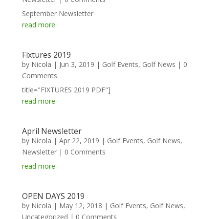
September Newsletter
read more
Fixtures 2019
by
Nicola
|
Jun 3, 2019
|
Golf Events
,
Golf News
| 0
Comments
title="FIXTURES 2019 PDF"]
read more
April Newsletter
by
Nicola
|
Apr 22, 2019
|
Golf Events
,
Golf News
,
Newsletter
| 0 Comments
read more
OPEN DAYS 2019
by
Nicola
|
May 12, 2018
|
Golf Events
,
Golf News
,
Uncategorized
| 0 Comments