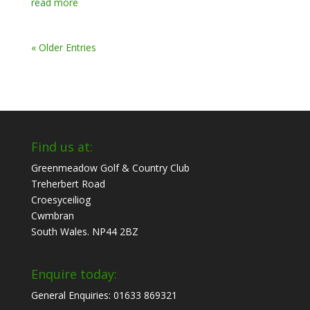
read more
« Older Entries
Find us at:
Greenmeadow Golf & Country Club
Treherbert Road
Croesyceiliog
Cwmbran
South Wales. NP44 2BZ
Enquire today:
General Enquiries: 01633 869321