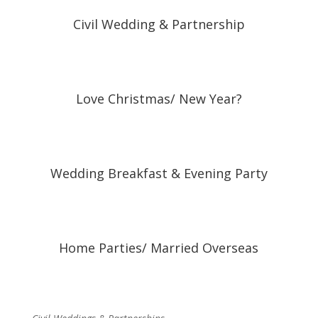
Civil Wedding & Partnership
Love Christmas/ New Year?
Wedding Breakfast & Evening Party
Home Parties/ Married Overseas