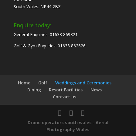
South Wales. NP44 2BZ
Enquire today:
General Enquiries: 01633 869321
Golf & Gym Enquiries: 01633 862626
Home
Golf
Weddings and Ceremonies
Dining
Resort Facilities
News
Contact us
Drone operators south wales
-
Aerial
Photography Wales