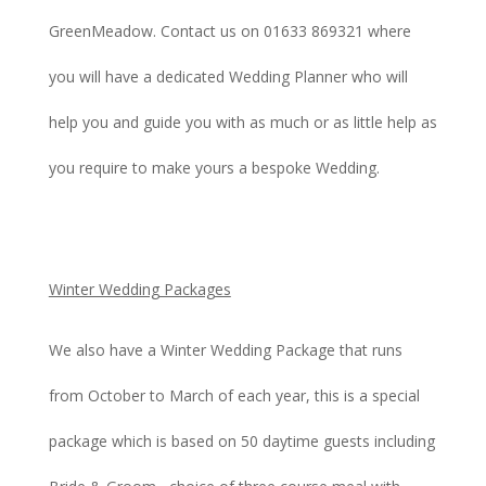
GreenMeadow. Contact us on 01633 869321 where
you will have a dedicated Wedding Planner who will
help you and guide you with as much or as little help as
you require to make yours a bespoke Wedding.
Winter Wedding Packages
We also have a Winter Wedding Package that runs
from October to March of each year, this is a special
package which is based on 50 daytime guests including