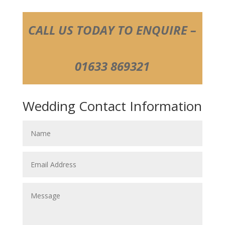
CALL US TODAY TO ENQUIRE –
01633 869321
Wedding Contact Information