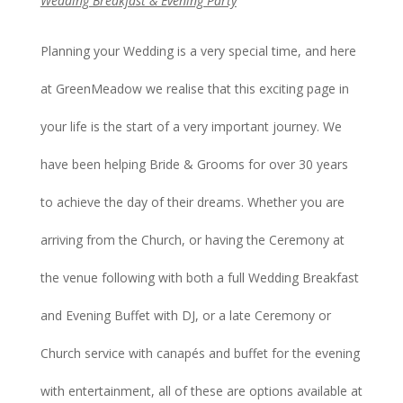
Wedding Breakfast & Evening Party
Planning your Wedding is a very special time, and here
at GreenMeadow we realise that this exciting page in
your life is the start of a very important journey. We
have been helping Bride & Grooms for over 30 years
to achieve the day of their dreams. Whether you are
arriving from the Church, or having the Ceremony at
the venue following with both a full Wedding Breakfast
and Evening Buffet with DJ, or a late Ceremony or
Church service with canapés and buffet for the evening
with entertainment, all of these are options available at