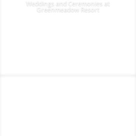
Weddings and Ceremonies at
Greenmeadow Resort