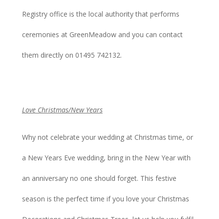
Registry office is the local authority that performs
ceremonies at GreenMeadow and you can contact
them directly on 01495 742132.
Love Christmas/New Years
Why not celebrate your wedding at Christmas time, or
a New Years Eve wedding, bring in the New Year with
an anniversary no one should forget. This festive
season is the perfect time if you love your Christmas