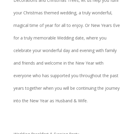
Decorations and Christmas Trees, let us help you fulfil
your Christmas themed wedding, a truly wonderful,
magical time of year for all to enjoy. Or New Years Eve
for a truly memorable Wedding date, where you
celebrate your wonderful day and evening with family
and friends and welcome in the New Year with
everyone who has supported you throughout the past
years together when you will be continuing the journey
into the New Year as Husband & Wife.