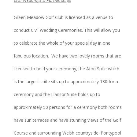
Civil Weddings & Partnerships
Green Meadow Golf Club is licensed as a venue to
conduct Civil Wedding Ceremonies. This will allow you
to celebrate the whole of your special day in one
fabulous location. We have two lovely rooms that are
licensed to hold your ceremony, the Afon Suite which
is the largest suite sits up to approximately 130 for a
ceremony and the Llansor Suite holds up to
approximately 50 persons for a ceremony both rooms
have sun terraces and have stunning views of the Golf
Course and surrounding Welsh countryside. Pontypool