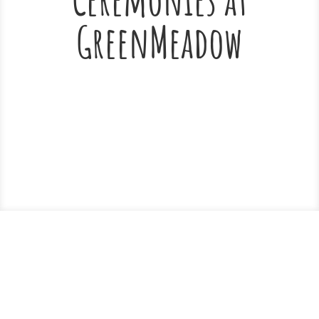
GreenMeadow