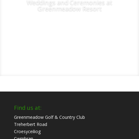
Weddings and Ceremonies at
Greenmeadow Resort
Find us at:
Greenmeadow Golf & Country Club
Treherbert Road
Croesyceiliog
Cwmbran