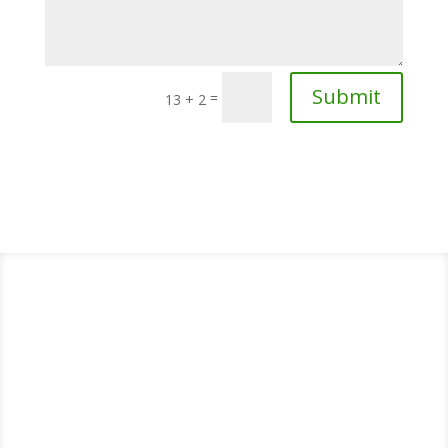
Submit
=
13 + 2