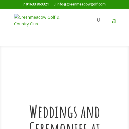
01633 869321
info@greenmeadowgolf.com
Weddings and
Ceremonies at