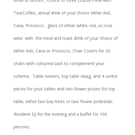
Bride & Groom , choice of three course meal with
Tea/Coffee, arrival drink of your choice either Asti,
Cava, Prosecco , glass of either white, red, or rose
wine with the meal and toast drink of your choice of
either Asti, Cava or Prosecco, Chair Covers for 50
chairs with coloured sash to complement your
scheme, Table runners, top table swag, and 4 centre
pieces for your tables and two flower posies for top
table, either two bay trees or two flower pedestals.
Resident DJ for the evening and a buffet for 100
persons.