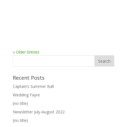
« Older Entries
Recent Posts
Captain’s Summer Ball
Wedding Fayre
(no title)
Newsletter July-August 2022
(no title)