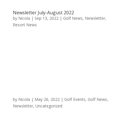
Newsletter July-August 2022
by
Nicola
|
Sep 13, 2022
|
Golf News
,
Newsletter
,
Resort News
by
Nicola
|
May 26, 2022
|
Golf Events
,
Golf News
,
Newsletter
,
Uncategorized