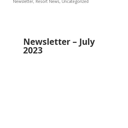
Newsletter
,
Resort News
,
Uncategorized
Newsletter – July
2023