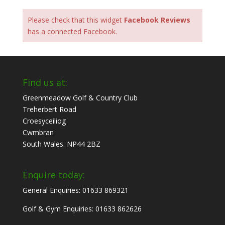
Please check that this widget
Facebook Reviews
has a connected Facebook.
Find us at:
Greenmeadow Golf & Country Club
Treherbert Road
Croesyceiliog
Cwmbran
South Wales. NP44 2BZ
Enquire today:
General Enquiries: 01633 869321
Golf & Gym Enquiries: 01633 862626