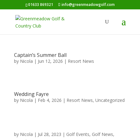
01633 869321
info@greenmeadowgolf.com
Captain’s Summer Ball
by
Nicola
|
Jun 12, 2026
|
Resort News
Wedding Fayre
by
Nicola
|
Feb 4, 2026
|
Resort News
,
Uncategorized
by
Nicola
|
Jul 28, 2023
|
Golf Events
,
Golf News
,