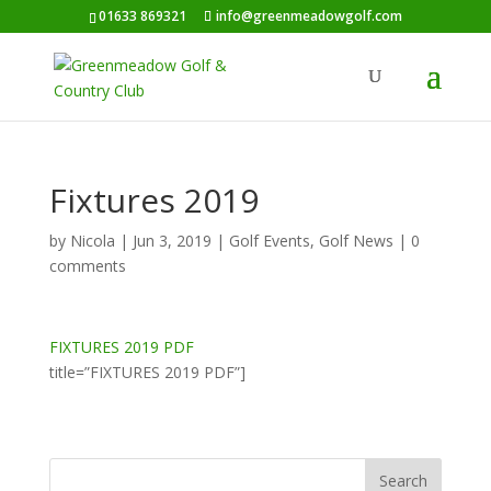
01633 869321
info@greenmeadowgolf.com
Fixtures 2019
by
Nicola
|
Jun 3, 2019
|
Golf Events
,
Golf News
|
0
comments
FIXTURES 2019 PDF
title=”FIXTURES 2019 PDF”]