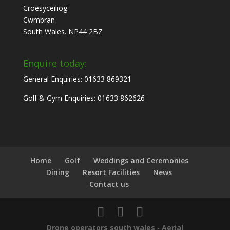
Croesyceiliog
Cwmbran
South Wales. NP44 2BZ
Enquire today:
General Enquiries: 01633 869321
Golf & Gym Enquiries: 01633 862626
Home
Golf
Weddings and Ceremonies
Dining
Resort Facilities
News
Contact us
Drone operators south wales
-
Aerial