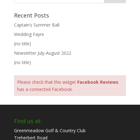
Recent Posts
Captain’s Summer Ball
Wedding Fayre
(no title)
Newsletter July-August 2022
(no title)
Please check that this widget
Facebook Reviews
has a connected Facebook.
Find us at:
Greenmeadow Golf & Country Club
Treherbert Road