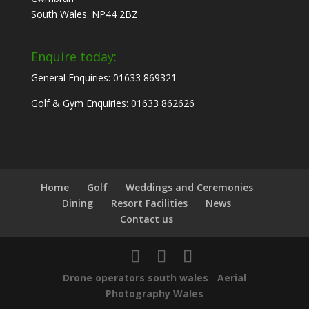
South Wales. NP44 2BZ
Enquire today:
General Enquiries: 01633 869321
Golf & Gym Enquiries: 01633 862626
Home
Golf
Weddings and Ceremonies
Dining
Resort Facilities
News
Contact us
Drone operators south wales
-
Aerial
Photography Wales