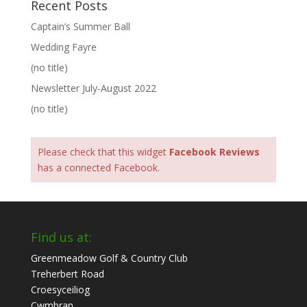
Recent Posts
Captain’s Summer Ball
Wedding Fayre
(no title)
Newsletter July-August 2022
(no title)
Please check that this widget
Facebook Reviews
has a connected Facebook.
Find us at:
Greenmeadow Golf & Country Club
Treherbert Road
Croesyceiliog
Cwmbran