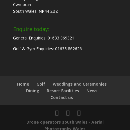
Cwmbran
South Wales. NP44 2BZ
Enquire today:
General Enquiries: 01633 869321
Golf & Gym Enquiries: 01633 862626
Home
Golf
Weddings and Ceremonies
Dining
Resort Facilities
News
Contact us
Drone operators south wales
-
Aerial
Photography Wales