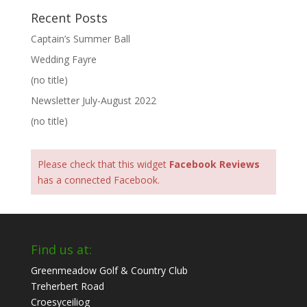
Recent Posts
Captain’s Summer Ball
Wedding Fayre
(no title)
Newsletter July-August 2022
(no title)
Please check that this widget
Facebook Reviews
has a connected Facebook.
Find us at:
Greenmeadow Golf & Country Club
Treherbert Road
Croesyceiliog