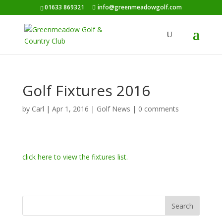
01633 869321
info@greenmeadowgolf.com
Golf Fixtures 2016
by
Carl
|
Apr 1, 2016
|
Golf News
|
0 comments
click here to view the fixtures list.