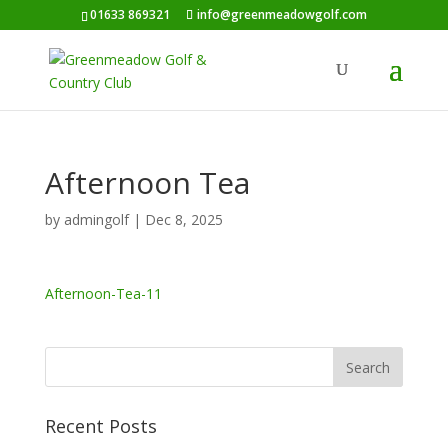
01633 869321
info@greenmeadowgolf.com
Afternoon Tea
by
admingolf
|
Dec 8, 2025
Afternoon-Tea-11
Recent Posts