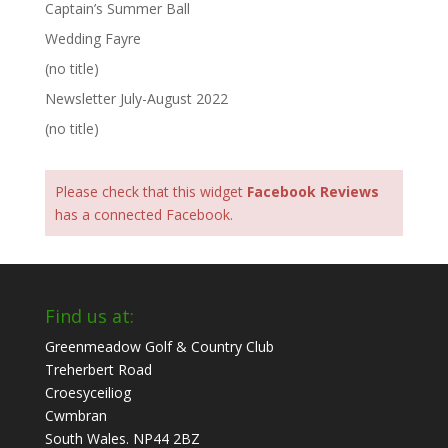
Captain’s Summer Ball
Wedding Fayre
(no title)
Newsletter July-August 2022
(no title)
Please check that this widget
Facebook Reviews
has a connected Facebook.
Find us at:
Greenmeadow Golf & Country Club
Treherbert Road
Croesyceiliog
Cwmbran
South Wales. NP44 2BZ